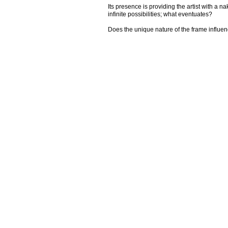
Its presence is providing the artist with a 
infinite possibilities; what eventuates?
Does the unique nature of the frame influe