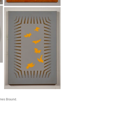
mes Braund.