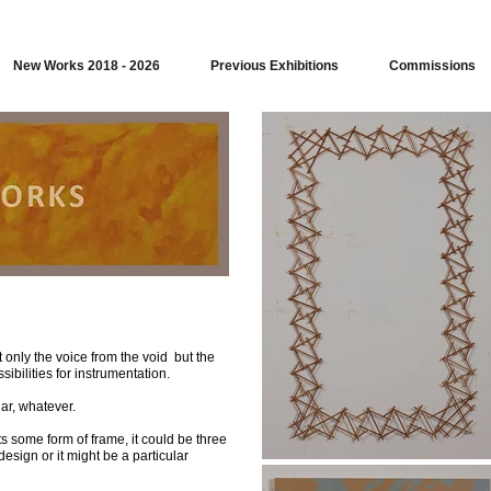
New Works 2018 - 2026
Previous Exhibitions
Commissions
 only the voice from the void but the
ibilities for instrumentation.
ar, whatever.
ts some form of frame, it could be three
esign or it might be a particular