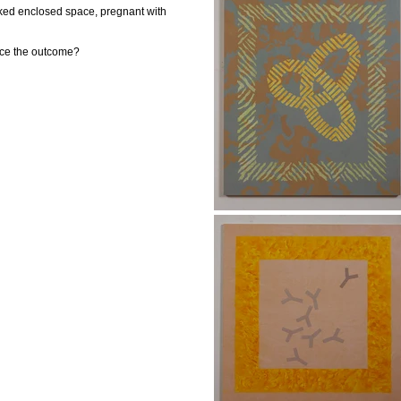
naked enclosed space, pregnant with
nce the outcome?