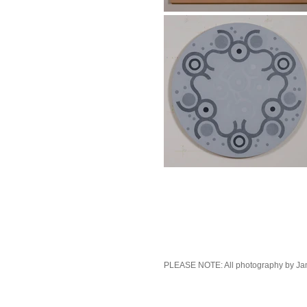
PLEASE NOTE: All photography by Ja