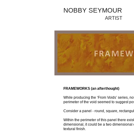
NOBBY SEYMOUR
ARTIST
FRAMEWORKS (an afterthought)
While producing the ‘From Voids’ series, not
perimeter of the void seemed to suggest poss
Consider a panel - round, square, rectangul
Within the perimeter of this panel there exis
dimensional, it could be a two dimensional d
textural finish.