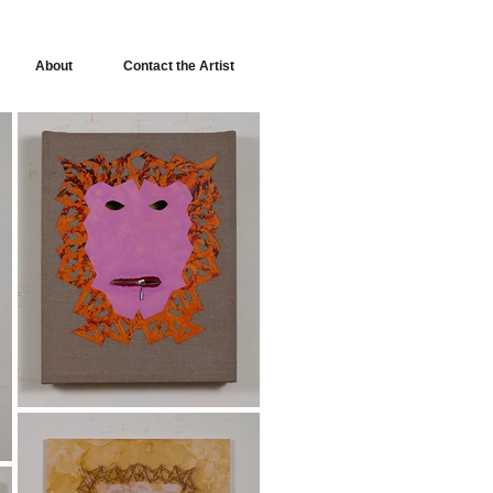
About
Contact the Artist